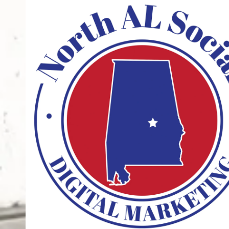
Skip to content