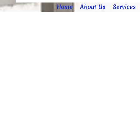
Home
About Us
Services