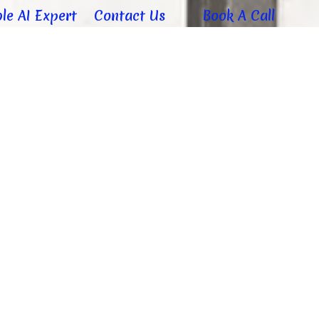
le AI Expert
Contact Us
Book A Call