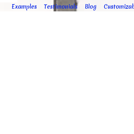
Examples
Testimonials
Blog
Customizab