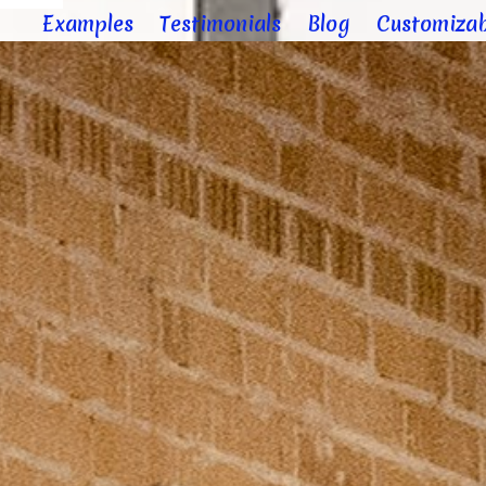
Examples
Testimonials
Blog
Customizab