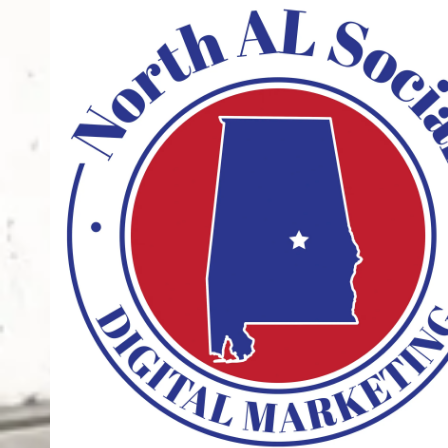
Skip to content