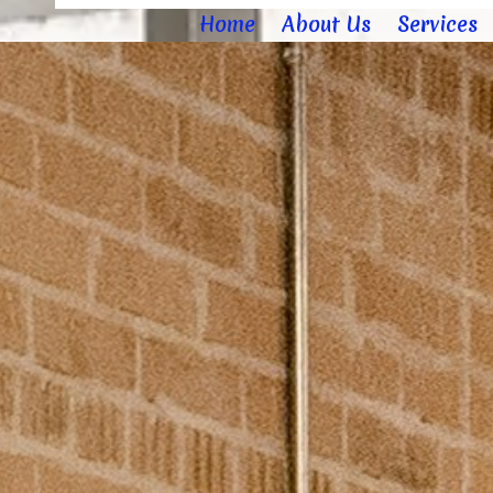
Home
About Us
Services