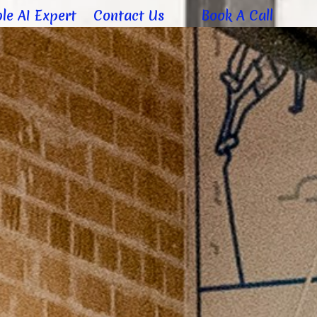
le AI Expert
Contact Us
Book A Call