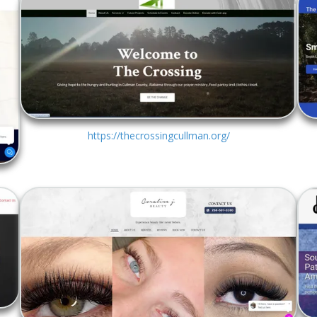
https://thecrossingcullman.org/