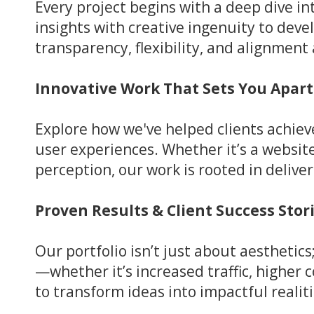
Every project begins with a deep dive i
insights with creative ingenuity to deve
transparency, flexibility, and alignmen
Innovative Work That Sets You Apart
Explore how we've helped clients achie
user experiences. Whether it’s a websi
perception, our work is rooted in deliver
Proven Results & Client Success Stor
Our portfolio isn’t just about aesthetic
—whether it’s increased traffic, higher
to transform ideas into impactful realiti