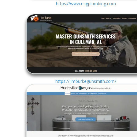
https://www.esgplumbing.com
https://jimburkegunsmith.com/