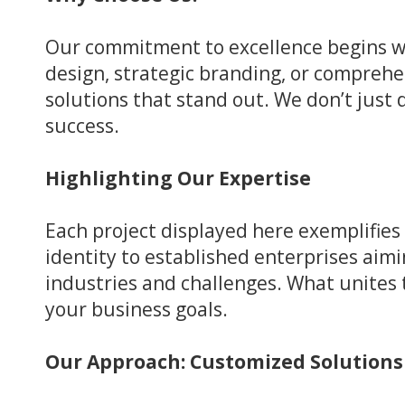
Our commitment to excellence begins w
design, strategic branding, or compreh
solutions that stand out. We don’t just 
success.
Highlighting Our Expertise
Each project displayed here exemplifies
identity to established enterprises aimi
industries and challenges. What unites t
your business goals.
Our Approach: Customized Solution