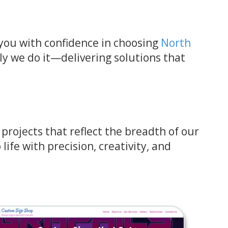
s you with confidence in choosing
North
ly we do it—delivering solutions that
rojects that reflect the breadth of our
life with precision, creativity, and