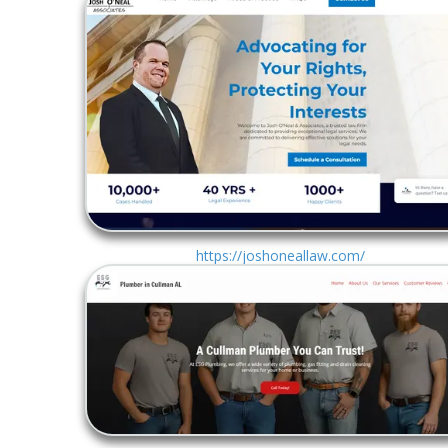
https://joshoneallaw.com/