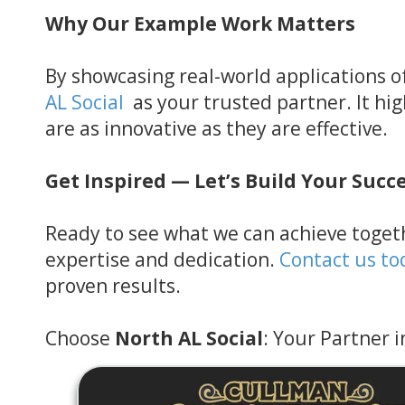
Why Our Example Work Matters
By showcasing real-world applications of
AL Social
as your trusted partner. It hi
are as innovative as they are effective.
Get Inspired — Let’s Build Your Succ
Ready to see what we can achieve togeth
expertise and dedication.
Contact us to
proven results.
Choose
North AL Social
: Your Partner i