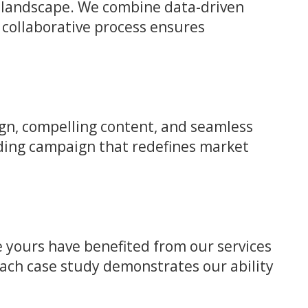
ve landscape. We combine data-driven
 collaborative process ensures
gn, compelling content, and seamless
nding campaign that redefines market
ke yours have benefited from our services
Each case study demonstrates our ability