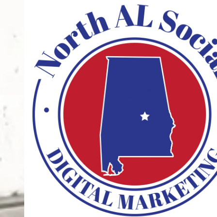
Skip to content