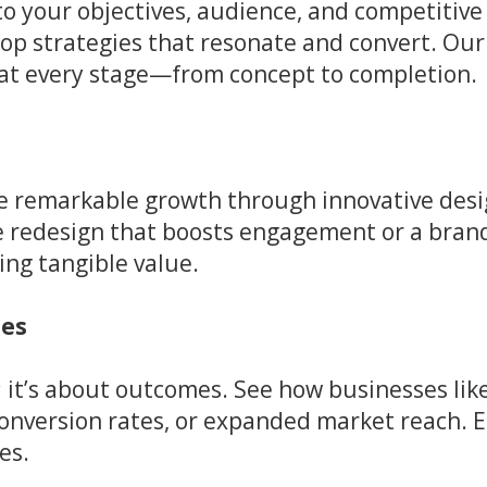
nto your objectives, audience, and competiti
lop strategies that resonate and convert. Our
t at every stage—from concept to completion.
ve remarkable growth through innovative desi
te redesign that boosts engagement or a bra
ing tangible value.
ies
s; it’s about outcomes. See how businesses li
 conversion rates, or expanded market reach. 
es.