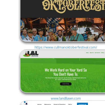
https://www.cullmanoktoberfestival.com/
www.landllawn.com