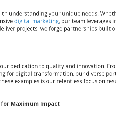
ith understanding your unique needs. Whethe
ensive
digital marketing
, our team leverages i
deliver projects; we forge partnerships built 
 our dedication to quality and innovation. Fr
ng for digital transformation, our diverse po
hese examples is our relentless focus on resu
s for Maximum Impact