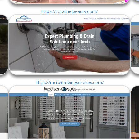
https://coralinejbeauty.com/
https://mcrplumbingservices.com/