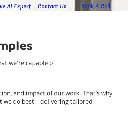
le AI Expert
Contact Us
Book A Call
amples
at we're capable of.
ation, and impact of our work. That’s why
t we do best—delivering tailored