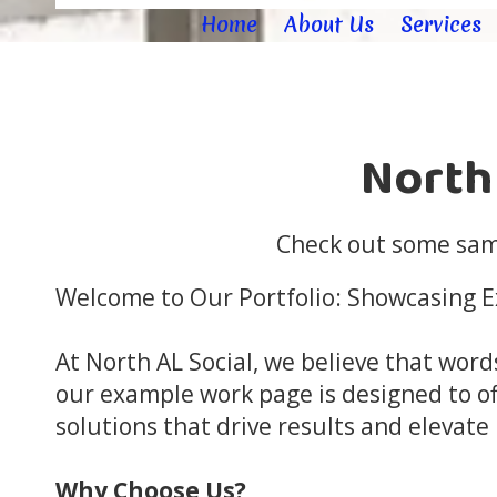
Home
About Us
Services
North
Check out some samp
Welcome to Our Portfolio: Showcasing Ex
At North AL Social, we believe that word
our example work page is designed to of
solutions that drive results and elevate
Why Choose Us?