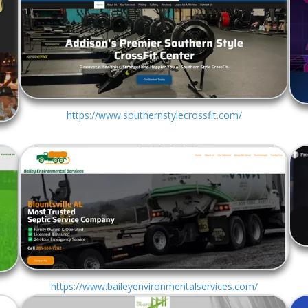
https://www.southernstylecrossfit.com/
https://www.baileyenvironmentalservices.com/