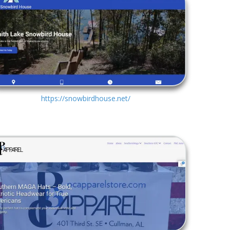
https://snowbirdhouse.net/