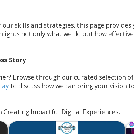
 our skills and strategies, this page provide
ghlights not only what we do but how effective
ess Story
er? Browse through our curated selection of p
day
to discuss how we can bring your vision to 
n Creating Impactful Digital Experiences.