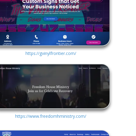
https://gvinylfrontier.com/
https://www.freedomhministry.com/