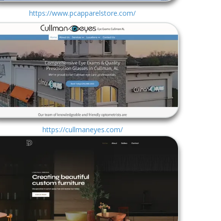
https://www.pcapparelstore.com/
https://cullmaneyes.com/