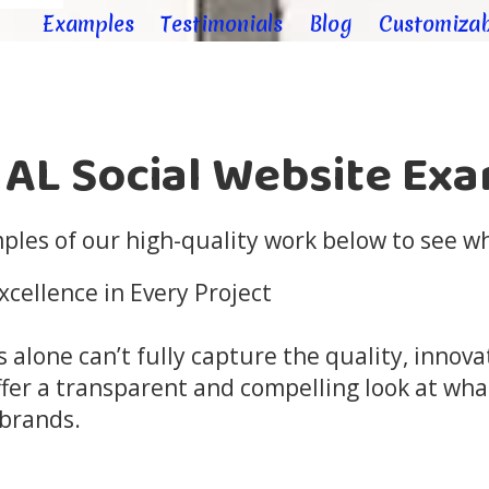
Examples
Testimonials
Blog
Customizab
 AL Social Website Ex
les of our high-quality work below to see wh
cellence in Every Project
s alone can’t fully capture the quality, innov
fer a transparent and compelling look at wha
 brands.