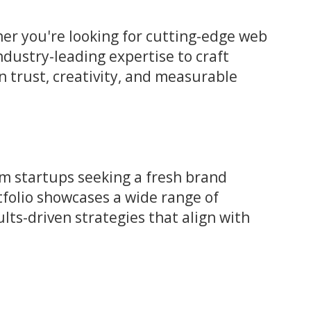
r you're looking for cutting-edge web
ndustry-leading expertise to craft
on trust, creativity, and measurable
om startups seeking a fresh brand
rtfolio showcases a wide range of
lts-driven strategies that align with