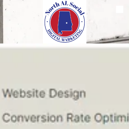
Skip to content