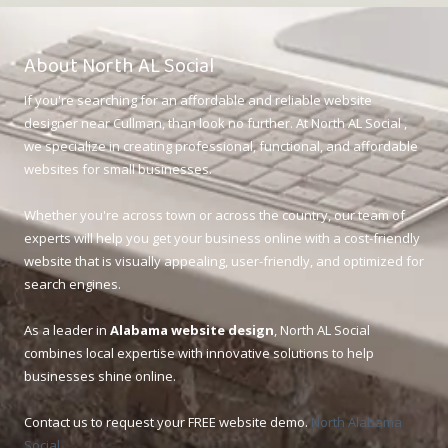
About North AL Social
If you're searching for an affordable and reliable website
designer near Cullman, than look no further. At North AL Social ,
we specialize in creating professional, functional, and affordable
websites for small businesses.
Whether you're across town or across the country, our team of
experts will help you get your business online with a cost-friendly
website that is visually appealing, user-friendly, and optimized for
search engines.
As a leader in
Alabama website design
, North AL Social
combines local expertise with innovative solutions to help
businesses shine online.
Contact us to request your FREE website demo.
North Alabama
Social