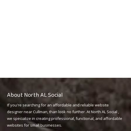
About North AL Social
If you're searching for an affordable and reliable website
designer near Cullman, than look no further. At North AL Social ,
we specialize in creating professional, functional, and affordable
websites for small businesses.