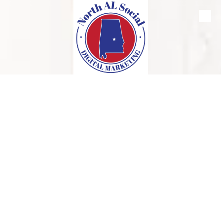
Skip to content