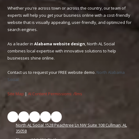
Whether you're across town or across the country, our team of
experts will help you get your business online with a cost-friendly
website that is visually appealing, user-friendly, and optimized for
search engines.
As a leader in
Alabama website design
, North AL Social
combines local expertise with innovative solutions to help
businesses shine online.
Contact us to request your FREE website demo.
North Alabama
Social
Site Map
|
AI Content Permissions: /llms
North AL Social 1528 Peachtree Ln NW Suite 108 Cullman, AL
35058