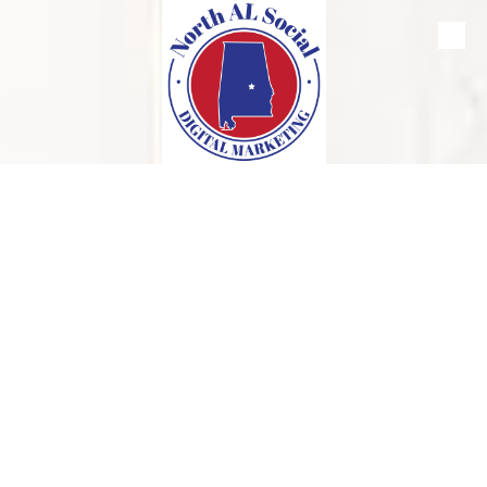
Skip to content