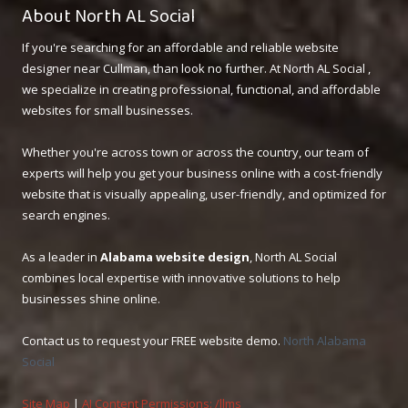
About North AL Social
If you're searching for an affordable and reliable website
designer near Cullman, than look no further. At North AL Social ,
we specialize in creating professional, functional, and affordable
websites for small businesses.
Whether you're across town or across the country, our team of
experts will help you get your business online with a cost-friendly
website that is visually appealing, user-friendly, and optimized for
search engines.
As a leader in
Alabama website design
, North AL Social
combines local expertise with innovative solutions to help
businesses shine online.
Contact us to request your FREE website demo.
North Alabama
Social
Site Map
|
AI Content Permissions: /llms