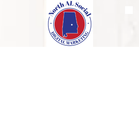
Skip to content