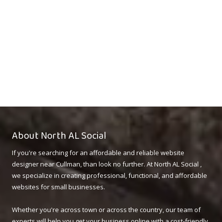
About North AL Social
If you're searching for an affordable and reliable website
designer near Cullman, than look no further. At North AL Social ,
we specialize in creating professional, functional, and affordable
websites for small businesses.
Whether you're across town or across the country, our team of
experts will help you get your business online with a cost-friendly