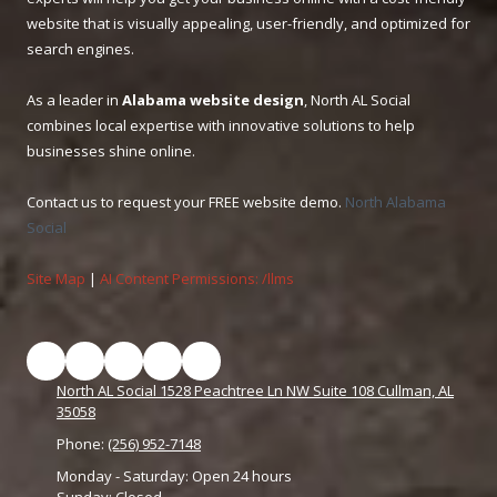
website that is visually appealing, user-friendly, and optimized for
search engines.
As a leader in
Alabama website design
, North AL Social
combines local expertise with innovative solutions to help
businesses shine online.
Contact us to request your FREE website demo.
North Alabama
Social
Site Map
|
AI Content Permissions: /llms
North AL Social 1528 Peachtree Ln NW Suite 108 Cullman, AL
35058
Phone:
(256) 952-7148
Monday - Saturday:
Open 24 hours