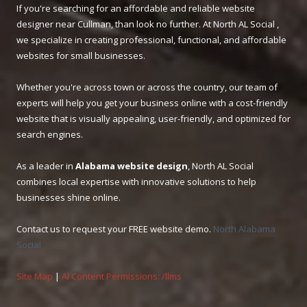
If you're searching for an affordable and reliable website
designer near Cullman, than look no further. At North AL Social ,
we specialize in creating professional, functional, and affordable
websites for small businesses.
Whether you're across town or across the country, our team of
experts will help you get your business online with a cost-friendly
website that is visually appealing, user-friendly, and optimized for
search engines.
As a leader in
Alabama website design
, North AL Social
combines local expertise with innovative solutions to help
businesses shine online.
Contact us to request your FREE website demo.
North Alabama
Social
Site Map
|
AI Content Permissions: /llms