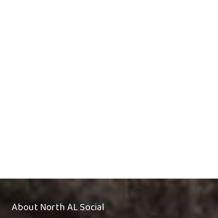
About North AL Social