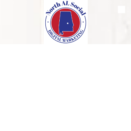
Skip to content