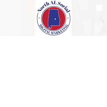
Skip to content