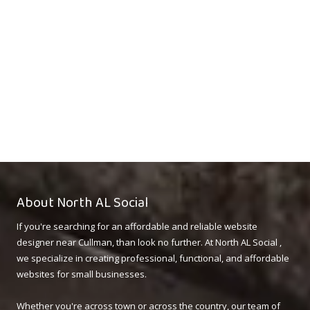
About North AL Social
If you're searching for an affordable and reliable website
designer near Cullman, than look no further. At North AL Social ,
we specialize in creating professional, functional, and affordable
websites for small businesses.
Whether you're across town or across the country, our team of