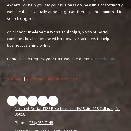
experts will help you get your business online with a cost-friendly
website that is visually appealing, user-friendly, and optimized for
search engines.
As a leader in
Alabama website design
, North AL Social
combines local expertise with innovative solutions to help
businesses shine online.
Contact us to request your FREE website demo.
North Alabama
Social
Site Map
|
AI Content Permissions: /llms
North AL Social 1528 Peachtree Ln NW Suite 108 Cullman, AL
35058
Phone:
(256) 952-7148