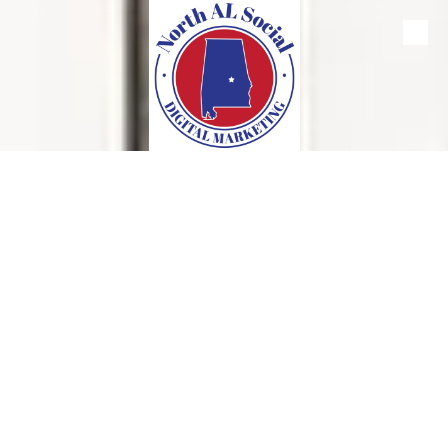
Skip to content