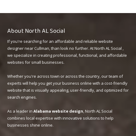
About North AL Social
If you're searching for an affordable and reliable website
designer near Cullman, than look no further. At North AL Social ,
we specialize in creating professional, functional, and affordable
websites for small businesses.
Whether you're across town or across the country, our team of
experts will help you get your business online with a cost-friendly
website that is visually appealing, user-friendly, and optimized for
search engines.
As a leader in
Alabama website design
, North AL Social
combines local expertise with innovative solutions to help
businesses shine online.