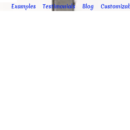
Examples
Testimonials
Blog
Customizab