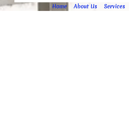
Home
About Us
Services