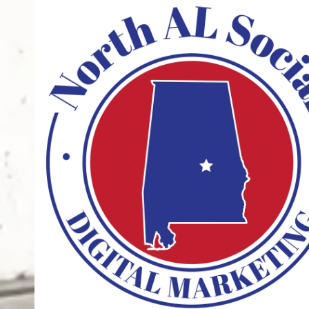
Skip to content