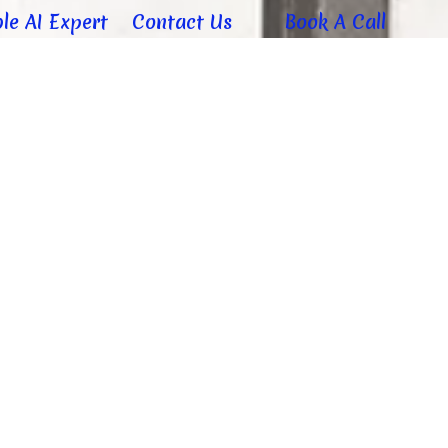
le AI Expert
Contact Us
Book A Call