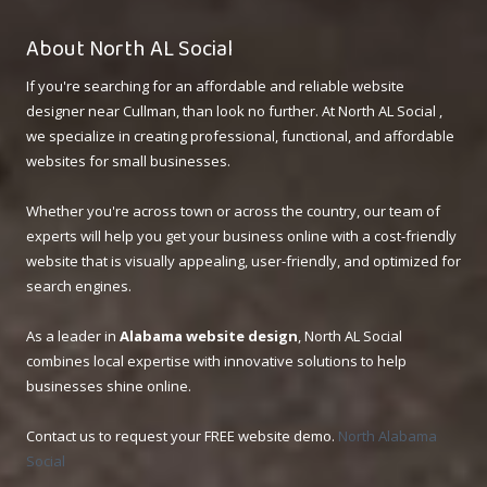
About North AL Social
If you're searching for an affordable and reliable website
designer near Cullman, than look no further. At North AL Social ,
we specialize in creating professional, functional, and affordable
websites for small businesses.
Whether you're across town or across the country, our team of
experts will help you get your business online with a cost-friendly
website that is visually appealing, user-friendly, and optimized for
search engines.
As a leader in
Alabama website design
, North AL Social
combines local expertise with innovative solutions to help
businesses shine online.
Contact us to request your FREE website demo.
North Alabama
Social