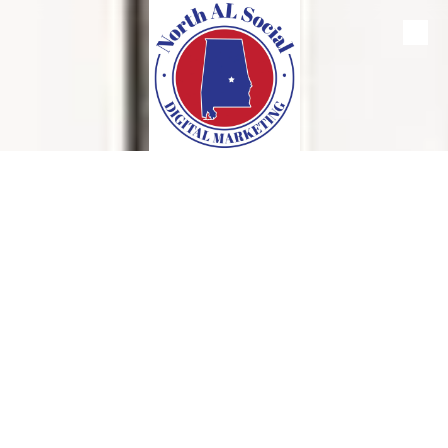
Skip to content