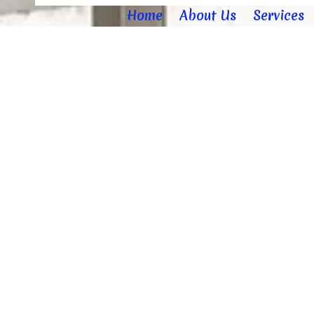
Home
About Us
Services