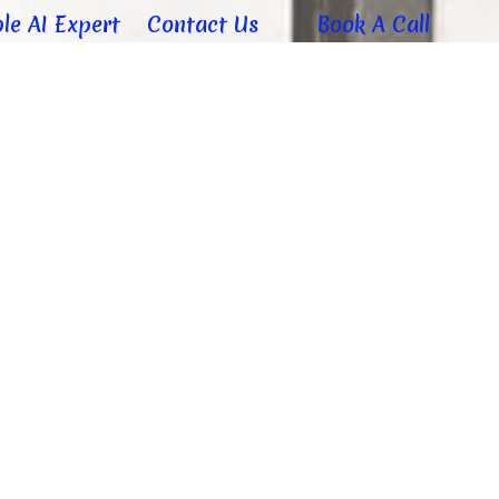
le AI Expert
Contact Us
Book A Call