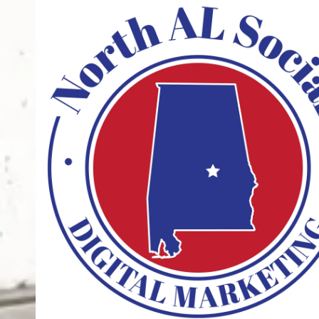
Skip to content