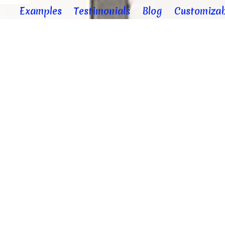
Examples
Testimonials
Blog
Customizab