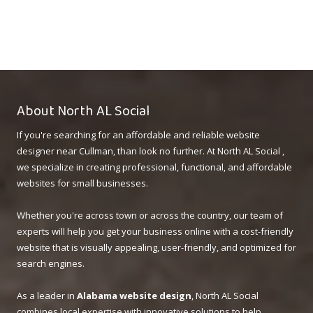
About North AL Social
If you're searching for an affordable and reliable website
designer near Cullman, than look no further. At North AL Social ,
we specialize in creating professional, functional, and affordable
websites for small businesses.
Whether you're across town or across the country, our team of
experts will help you get your business online with a cost-friendly
website that is visually appealing, user-friendly, and optimized for
search engines.
As a leader in
Alabama website design
, North AL Social
combines local expertise with innovative solutions to help