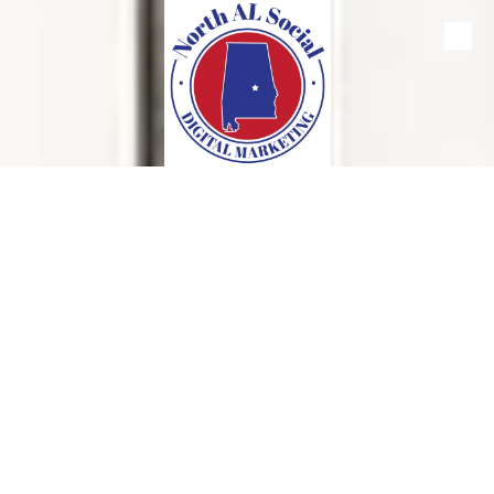
Skip to content