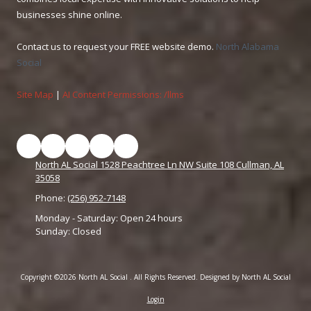
businesses shine online.
Contact us to request your FREE website demo.
North Alabama
Social
Site Map
|
AI Content Permissions: /llms
North AL Social 1528 Peachtree Ln NW Suite 108 Cullman, AL
35058
Phone:
(256) 952-7148
Monday - Saturday:
Open 24 hours
Sunday:
Closed
Copyright ©2026 North AL Social . All Rights Reserved.
Designed by North AL Social
Login