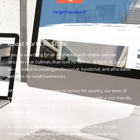
Forgot Password?
About North AL Social
If you're searching for an affordable and reliable website
designer near Cullman, than look no further. At North AL Social ,
we specialize in creating professional, functional, and affordable
websites for small businesses.
Whether you're across town or across the country, our team of
experts will help you get your business online with a cost-friendly
website that is visually appealing, user-friendly, and optimized for
search engines.
As a leader in
Alabama website design
, North AL Social
combines local expertise with innovative solutions to help