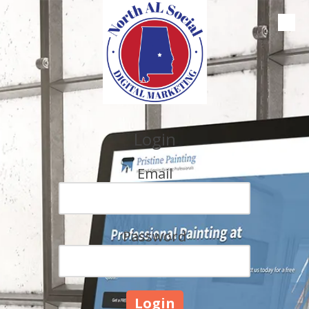
Skip to content
Login
Email
Password