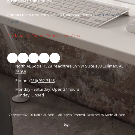
businesses shine online.
Contact us to request your FREE website demo.
North Alabama
Social
Site Map
|
AI Content Permissions: /llms
North AL Social 1528 Peachtree Ln NW Suite 108 Cullman, AL
35058
Phone:
(256) 952-7148
Monday - Saturday:
Open 24 hours
Sunday:
Closed
Copyright ©2026 North AL Social . All Rights Reserved.
Designed by North AL Social
Login